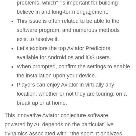
problems, which” “is important for building
believe in and long-term engagement.
This issue is often related to be able to the
software program, and numerous methods
exist to resolve it.
Let’s explore the top Aviator Predictors
available for Android os and iOS users.
When prompted, confirm the settings to enable
the installation upon your device.
Players can enjoy Aviator in virtually any
location, whether or not they are touring, on a
break up or at home.
This innovative Aviator conjecture software,
powered by AI, depends on the particular live
dynamics associated with” “the sport. It analyzes