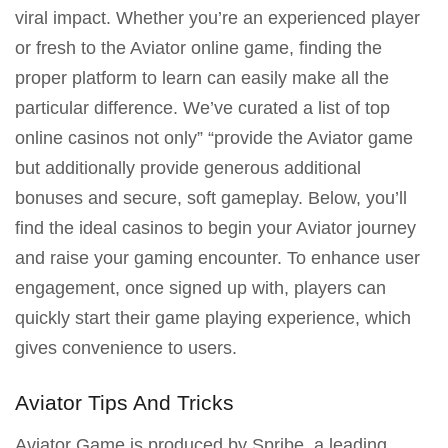
viral impact. Whether you’re an experienced player
or fresh to the Aviator online game, finding the
proper platform to learn can easily make all the
particular difference. We’ve curated a list of top
online casinos not only” “provide the Aviator game
but additionally provide generous additional
bonuses and secure, soft gameplay. Below, you’ll
find the ideal casinos to begin your Aviator journey
and raise your gaming encounter. To enhance user
engagement, once signed up with, players can
quickly start their game playing experience, which
gives convenience to users.
Aviator Tips And Tricks
Aviator Game is produced by Spribe, a leading