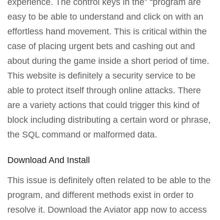
experience. The control keys in the” “program are
easy to be able to understand and click on with an
effortless hand movement. This is critical within the
case of placing urgent bets and cashing out and
about during the game inside a short period of time.
This website is definitely a security service to be
able to protect itself through online attacks. There
are a variety actions that could trigger this kind of
block including distributing a certain word or phrase,
the SQL command or malformed data.
Download And Install
This issue is definitely often related to be able to the
program, and different methods exist in order to
resolve it. Download the Aviator app now to access