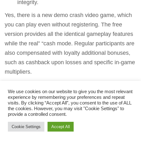
integrity.
Yes, there is a new demo crash video game, which
you can play even without registering. The free
version provides all the identical gameplay features
while the real” “cash mode. Regular participants are
also compensated with loyalty additional bonuses,
such as cashback upon losses and specific in-game
multipliers.
Aviator Game’s 97% Rtp: A Vital In Order
We use cookies on our website to give you the most relevant
experience by remembering your preferences and repeat
To Its Popularity Throughout India
visits. By clicking “Accept All”, you consent to the use of ALL
the cookies. However, you may visit "Cookie Settings" to
These unique offers are focused on enhance your
provide a controlled consent.
video gaming experience, providing extra for you to
Cookie Settings
Accept All
win huge while enjoying typically the game. At their
core, the game entails placing bets in a virtual trip