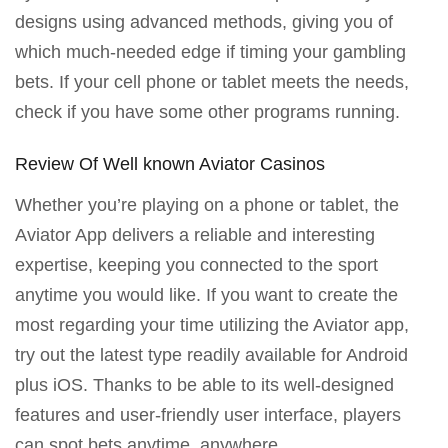
designs using advanced methods, giving you of
which much-needed edge if timing your gambling
bets. If your cell phone or tablet meets the needs,
check if you have some other programs running.
Review Of Well known Aviator Casinos
Whether you’re playing on a phone or tablet, the
Aviator App delivers a reliable and interesting
expertise, keeping you connected to the sport
anytime you would like. If you want to create the
most regarding your time utilizing the Aviator app,
try out the latest type readily available for Android
plus iOS. Thanks to be able to its well-designed
features and user-friendly user interface, players
can spot bets anytime, anywhere.