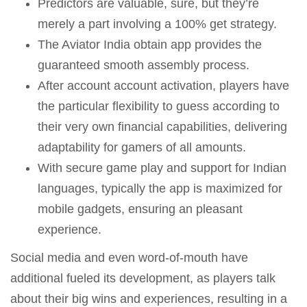
Predictors are valuable, sure, but they’re
merely a part involving a 100% get strategy.
The Aviator India obtain app provides the
guaranteed smooth assembly process.
After account account activation, players have
the particular flexibility to guess according to
their very own financial capabilities, delivering
adaptability for gamers of all amounts.
With secure game play and support for Indian
languages, typically the app is maximized for
mobile gadgets, ensuring an pleasant
experience.
Social media and even word-of-mouth have
additional fueled its development, as players talk
about their big wins and experiences, resulting in a