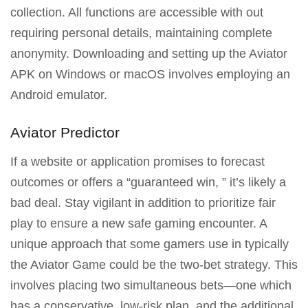
collection. All functions are accessible with out
requiring personal details, maintaining complete
anonymity. Downloading and setting up the Aviator
APK on Windows or macOS involves employing an
Android emulator.
Aviator Predictor
If a website or application promises to forecast
outcomes or offers a “guaranteed win, ” it’s likely a
bad deal. Stay vigilant in addition to prioritize fair
play to ensure a new safe gaming encounter. A
unique approach that some gamers use in typically
the Aviator Game could be the two-bet strategy. This
involves placing two simultaneous bets—one which
has a conservative, low-risk plan, and the additional