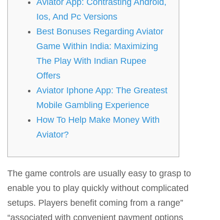
Aviator App: Contrasting Android,
Ios, And Pc Versions
Best Bonuses Regarding Aviator
Game Within India: Maximizing
The Play With Indian Rupee
Offers
Aviator Iphone App: The Greatest
Mobile Gambling Experience
How To Help Make Money With
Aviator?
The game controls are usually easy to grasp to
enable you to play quickly without complicated
setups. Players benefit coming from a range”
“associated with convenient payment options