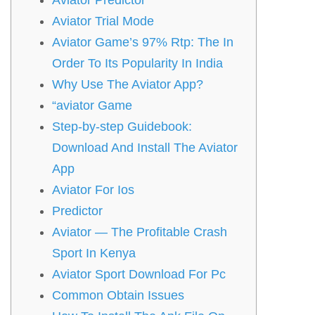
Aviator Trial Mode
Aviator Game’s 97% Rtp: The In
Order To Its Popularity In India
Why Use The Aviator App?
“aviator Game
Step-by-step Guidebook:
Download And Install The Aviator
App
Aviator For Ios
Predictor
Aviator — The Profitable Crash
Sport In Kenya
Aviator Sport Download For Pc
Common Obtain Issues