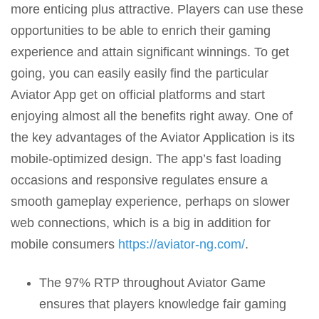
more enticing plus attractive. Players can use these
opportunities to be able to enrich their gaming
experience and attain significant winnings. To get
going, you can easily easily find the particular
Aviator App get on official platforms and start
enjoying almost all the benefits right away. One of
the key advantages of the Aviator Application is its
mobile-optimized design. The app’s fast loading
occasions and responsive regulates ensure a
smooth gameplay experience, perhaps on slower
web connections, which is a big in addition for
mobile consumers
https://aviator-ng.com/
.
The 97% RTP throughout Aviator Game
ensures that players knowledge fair gaming