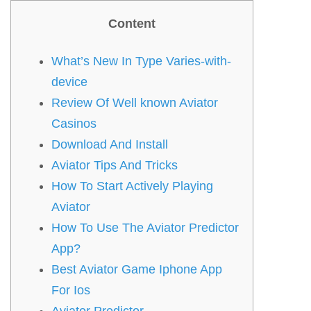
Content
What’s New In Type Varies-with-
device
Review Of Well known Aviator
Casinos
Download And Install
Aviator Tips And Tricks
How To Start Actively Playing
Aviator
How To Use The Aviator Predictor
App?
Best Aviator Game Iphone App
For Ios
Aviator Predictor