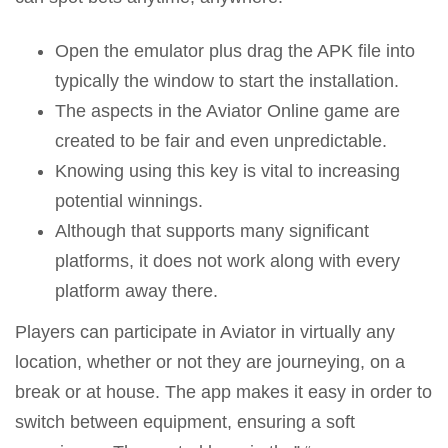
Open the emulator plus drag the APK file into
typically the window to start the installation.
The aspects in the Aviator Online game are
created to be fair and even unpredictable.
Knowing using this key is vital to increasing
potential winnings.
Although that supports many significant
platforms, it does not work along with every
platform away there.
Players can participate in Aviator in virtually any
location, whether or not they are journeying, on a
break or at house. The app makes it easy in order to
switch between equipment, ensuring a soft