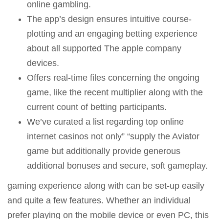
online gambling.
The app’s design ensures intuitive course-
plotting and an engaging betting experience
about all supported The apple company
devices.
Offers real-time files concerning the ongoing
game, like the recent multiplier along with the
current count of betting participants.
We’ve curated a list regarding top online
internet casinos not only” “supply the Aviator
game but additionally provide generous
additional bonuses and secure, soft gameplay.
gaming experience along with can be set-up easily
and quite a few features. Whether an individual
prefer playing on the mobile device or even PC, this