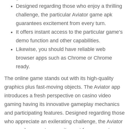
Designed regarding those who enjoy a thrilling
challenge, the particular Aviator game apk
guarantees excitement from every turn.
It offers instant access to the particular game’s
demo function and other capabilities.
Likewise, you should have reliable web
browser apps such as Chrome or Chrome
ready.
The online game stands out with its high-quality
graphics plus fast-moving objects. The Aviator app
introduces a fresh perspective on casino video
gaming having its innovative gameplay mechanics
and participating features. Designed regarding those
who appreciate an exilerating challenge, the Aviator