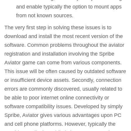
and enable typically the option to mount apps
from not known sources.
The very first step in solving these issues is to
download and install the most recent version of the
software. Common problems throughout the aviator
registration and installation involving the Spribe
Aviator game can come from various components.
This issue will be often caused by outdated software
or insufficient device assets. Secondly, connection
errors are commonly discovered, usually related to
be able to poor internet online connectivity or
software compatibility issues. Developed by simply
Spribe, Aviator gives various advantages upon PC
and cell phone platforms. However, typically the