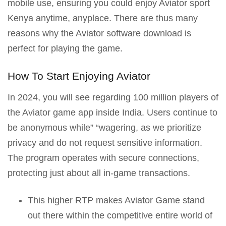
mobile use, ensuring you could enjoy Aviator sport
Kenya anytime, anyplace. There are thus many
reasons why the Aviator software download is
perfect for playing the game.
How To Start Enjoying Aviator
In 2024, you will see regarding 100 million players of
the Aviator game app inside India. Users continue to
be anonymous while” “wagering, as we prioritize
privacy and do not request sensitive information.
The program operates with secure connections,
protecting just about all in-game transactions.
This higher RTP makes Aviator Game stand
out there within the competitive entire world of