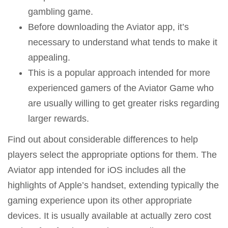
gambling game.
Before downloading the Aviator app, it’s
necessary to understand what tends to make it
appealing.
This is a popular approach intended for more
experienced gamers of the Aviator Game who
are usually willing to get greater risks regarding
larger rewards.
Find out about considerable differences to help
players select the appropriate options for them. The
Aviator app intended for iOS includes all the
highlights of Apple’s handset, extending typically the
gaming experience upon its other appropriate
devices. It is usually available at actually zero cost