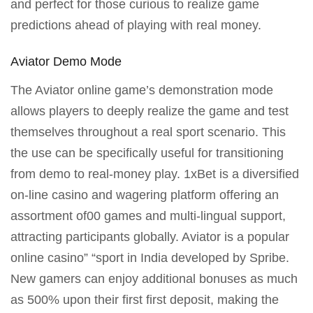
and perfect for those curious to realize game
predictions ahead of playing with real money.
Aviator Demo Mode
The Aviator online game’s demonstration mode
allows players to deeply realize the game and test
themselves throughout a real sport scenario. This
the use can be specifically useful for transitioning
from demo to real-money play. 1xBet is a diversified
on-line casino and wagering platform offering an
assortment of00 games and multi-lingual support,
attracting participants globally. Aviator is a popular
online casino” “sport in India developed by Spribe.
New gamers can enjoy additional bonuses as much
as 500% upon their first first deposit, making the