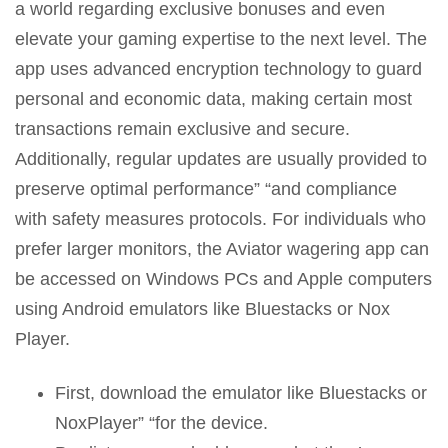
a world regarding exclusive bonuses and even
elevate your gaming expertise to the next level. The
app uses advanced encryption technology to guard
personal and economic data, making certain most
transactions remain exclusive and secure.
Additionally, regular updates are usually provided to
preserve optimal performance” “and compliance
with safety measures protocols. For individuals who
prefer larger monitors, the Aviator wagering app can
be accessed on Windows PCs and Apple computers
using Android emulators like Bluestacks or Nox
Player.
First, download the emulator like Bluestacks or
NoxPlayer” “for the device.