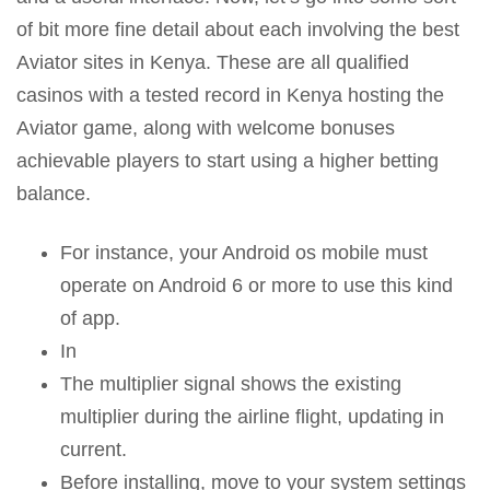
of bit more fine detail about each involving the best
Aviator sites in Kenya. These are all qualified
casinos with a tested record in Kenya hosting the
Aviator game, along with welcome bonuses
achievable players to start using a higher betting
balance.
For instance, your Android os mobile must
operate on Android 6 or more to use this kind
of app.
In
The multiplier signal shows the existing
multiplier during the airline flight, updating in
current.
Before installing, move to your system settings