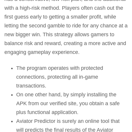
with a high-risk method. Players often cash out the
first guess early to getting a smaller profit, while
letting the second gamble to ride for any chance at a
new bigger win. This strategy allows gamers to
balance risk and reward, creating a more active and
engaging gameplay experience.
The program operates with protected
connections, protecting all in-game
transactions.
On one other hand, by simply installing the
APK from our verified site, you obtain a safe
plus functional application.
Aviator Predictor is surely an online tool that
will predicts the final results of the Aviator