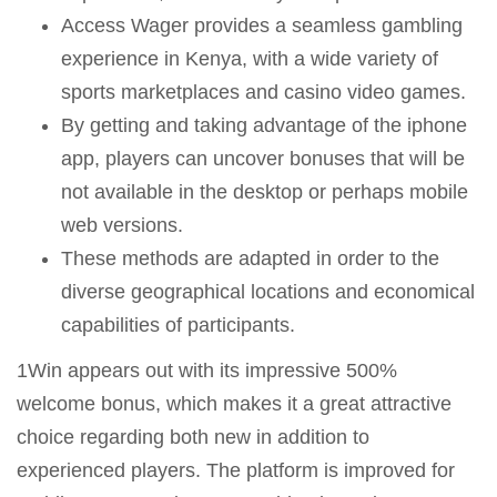
Access Wager provides a seamless gambling
experience in Kenya, with a wide variety of
sports marketplaces and casino video games.
By getting and taking advantage of the iphone
app, players can uncover bonuses that will be
not available in the desktop or perhaps mobile
web versions.
These methods are adapted in order to the
diverse geographical locations and economical
capabilities of participants.
1Win appears out with its impressive 500%
welcome bonus, which makes it a great attractive
choice regarding both new in addition to
experienced players. The platform is improved for