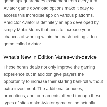
game apk guarantees excitement from every turn.
Aviator game download options make it easy to
access this incredible app on various platforms.
Predictor Aviator is definitely an app developed by
simply MobisMobis that aims to increase your
chances of winning within the crash betting video
game called Aviator.
What’s New In Edition Varies-with-device
These bonus deals not only improve the gaming
experience but in addition give players the
opportunity to increase their starting bankroll without
extra investment. The additional bonuses,
promotions, and tournaments offered through these
types of sites make Aviator game online actually