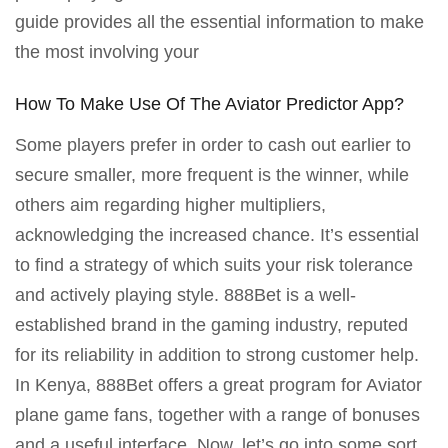
guide provides all the essential information to make
the most involving your
How To Make Use Of The Aviator Predictor App?
Some players prefer in order to cash out earlier to
secure smaller, more frequent is the winner, while
others aim regarding higher multipliers,
acknowledging the increased chance. It’s essential
to find a strategy of which suits your risk tolerance
and actively playing style. 888Bet is a well-
established brand in the gaming industry, reputed
for its reliability in addition to strong customer help.
In Kenya, 888Bet offers a great program for Aviator
plane game fans, together with a range of bonuses
and a useful interface. Now, let’s go into some sort