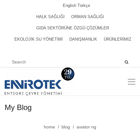
English
Türkçe
HALK SAĞLIĞI
ORMAN SAĞLIĞI
GIDA SEKTÖRÜNE ÖZGÜ ÇÖZÜMLER
EKOLOJİK SU YÖNETİMİ
DANIŞMANLIK
ÜRÜNLERİMİZ
My Blog
home
blog
aviator ng