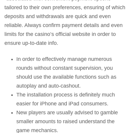
tailored to their own preferences, ensuring of which
deposits and withdrawals are quick and even
reliable. Always confirm payment details and even
limits for the casino’s official website in order to
ensure up-to-date info.
In order to effectively manage numerous
rounds without constant supervision, you
should use the available functions such as
autoplay and auto-cashout.
The installation process is definitely much
easier for iPhone and iPad consumers.
New players are usually advised to gamble
smaller amounts to raised understand the
game mechanics.