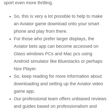
sport even more thrilling.
So, this is very a lot possible to help to make
an Aviator game download onto your smart
phone and play from there.
For those who prefer larger displays, the
Aviator bets app can become accessed on
Glass windows PCs and Mac pcs using
Android simulator like Bluestacks or perhaps
Nox Player.
So, keep reading for more information about
downloading and setting up the Aviator video
game app.
Our professional team offers unbiased reviews
and guides based on professionalism and