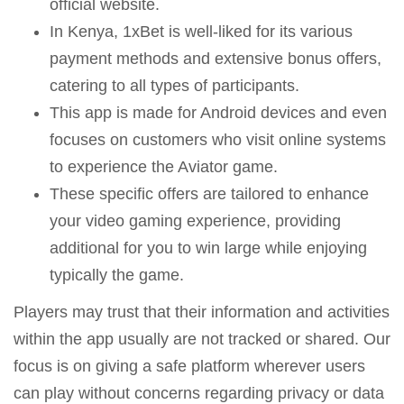
official website.
In Kenya, 1xBet is well-liked for its various
payment methods and extensive bonus offers,
catering to all types of participants.
This app is made for Android devices and even
focuses on customers who visit online systems
to experience the Aviator game.
These specific offers are tailored to enhance
your video gaming experience, providing
additional for you to win large while enjoying
typically the game.
Players may trust that their information and activities
within the app usually are not tracked or shared. Our
focus is on giving a safe platform wherever users
can play without concerns regarding privacy or data