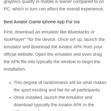
graphics quality in mobile is leaner compared to on
PC, which in turn can affect the overall experience.
Best Aviator Game Iphone App For Ios
First, download an emulator like Bluestacks or
NoxPlayer” “for the device. Once set up, launch the
emulator and download the Aviator APK from your
official website. Open the emulator and even drag
the APK file into typically the window to begin the
installation.
This degree of randomness will be what makes
the sport exciting and fair for all participants.
Once installed, launch the emulator and
download typically the Aviator APK in the