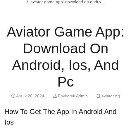
aviator game app: download on andro ...
Aviator Game App:
Download On
Android, Ios, And
Pc
Aralık 20, 2024
Envirotek Admin
aviator ng
How To Get The App In Android And
Ios