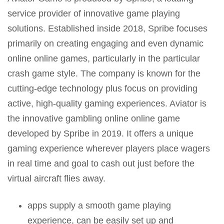
service provider of innovative game playing
solutions. Established inside 2018, Spribe focuses
primarily on creating engaging and even dynamic
online online games, particularly in the particular
crash game style. The company is known for the
cutting-edge technology plus focus on providing
active, high-quality gaming experiences. Aviator is
the innovative gambling online online game
developed by Spribe in 2019. It offers a unique
gaming experience wherever players place wagers
in real time and goal to cash out just before the
virtual aircraft flies away.
apps supply a smooth game playing
experience, can be easily set up and