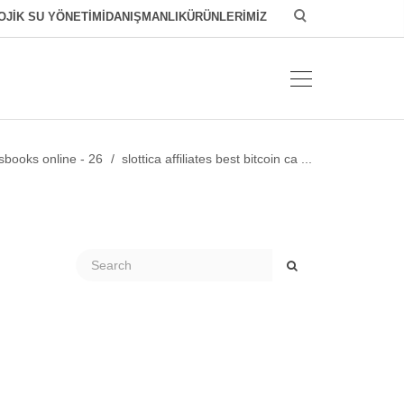
JİK SU YÖNETİMİ
DANIŞMANLIK
ÜRÜNLERİMİZ
tsbooks online - 26
slottica affiliates best bitcoin ca ...