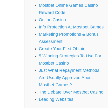
Mostbet Online Games Casino
Reward Code
Online Casino
Info Protection At Mostbet Games
Marketing Promotions & Bonus
Assessment
Create Your First Obtain
5 Winning Strategies To Use For
Mostbet Casino
Just What Repayment Methods
Are Usually Approved About
Mostbet Games?
The Debate Over Mostbet Casino
Leading Websites