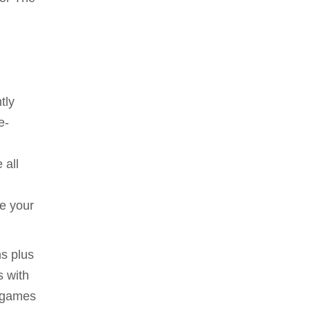
tly
e-
 all
e your
ns plus
s with
e games