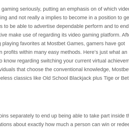
 gaming seriously, putting an emphasis on of which vide
ng and not really a implies to become in a position to g
ts to be able to advertise dependable perform and to end
ive make use of regarding its video gaming platform. Aft
ng playing favorites at Mostbet Games, gamers have got
 own profits within many easy methods. Here’s just what an
to know regarding switching your current virtual achieve
dividuals that choose the conventional knowledge, Mostbe
eless classics like Old School Blackjack plus Tige or Bet
ns separately to end up being able to take part inside 
itations about exactly how much a person can win or rede