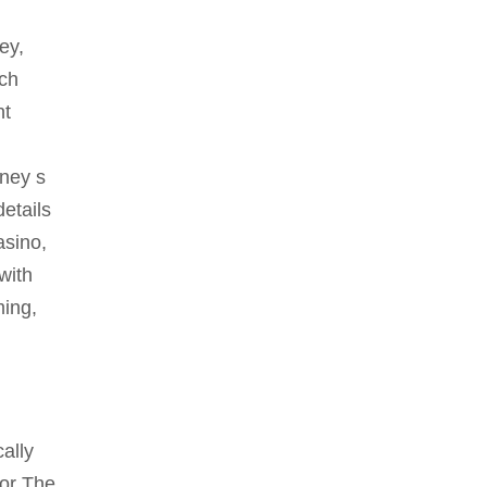
ey,
rch
nt
ney s
etails
sino,
with
ming,
ally
 or The