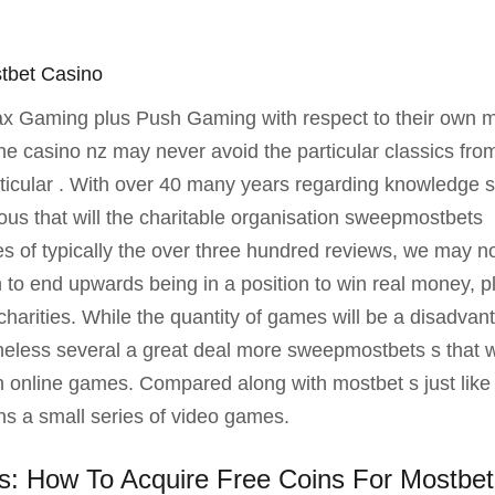
tbet Casino
elax Gaming plus Push Gaming with respect to their own 
ine casino nz may never avoid the particular classics fro
ticular . With over 40 many years regarding knowledge s
ious that will the charitable organisation sweepmostbets
ates of typically the over three hundred reviews, we may n
n to end upwards being in a position to win real money, p
 charities. While the quantity of games will be a disadvan
heless several a great deal more sweepmostbets s that wi
h online games. Compared along with mostbet s just like
s a small series of video games.
rs: How To Acquire Free Coins For Mostbet