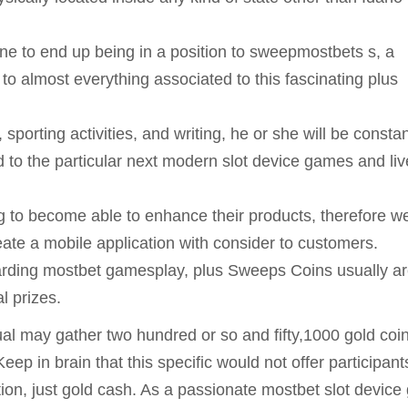
ne to end up being in a position to sweepmostbets s, a
o almost everything associated to this fascinating plus
 sporting activities, and writing, he or she will be constan
d to the particular next modern slot device games and liv
ng to become able to enhance their products, therefore we
eate a mobile application with consider to customers.
arding mostbet gamesplay, plus Sweeps Coins usually ar
l prizes.
al may gather two hundred or so and fifty,1000 gold coi
in brain that this specific would not offer participant
on, just gold cash. As a passionate mostbet slot devic