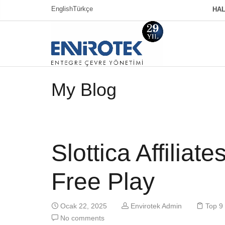
English
Türkçe
HAL
My Blog
Slottica Affiliat
Free Play
Ocak 22, 2025
Envirotek Admin
Top 9 
No comments