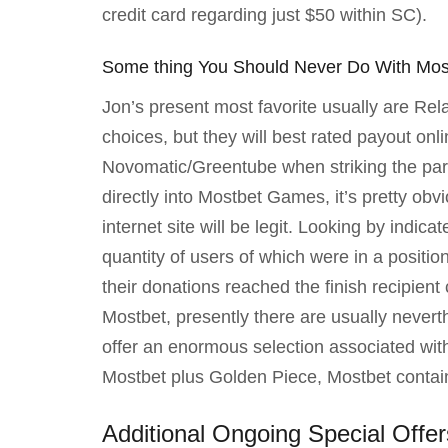
credit card regarding just $50 within SC).
Some thing You Should Never Do With Mos
Jon’s present most favorite usually are R
choices, but they will best rated payout onl
Novomatic/Greentube when striking the par
directly into Mostbet Games, it’s pretty obv
internet site will be legit. Looking by indic
quantity of users of which were in a positio
their donations reached the finish recipient
Mostbet, presently there are usually nevert
offer an enormous selection associated wit
Mostbet plus Golden Piece, Mostbet contain
Additional Ongoing Special Offe