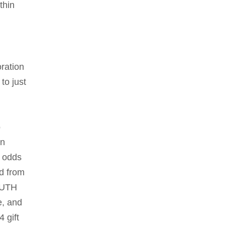
thin
oration
to just
o
en
t odds
rd from
SOUTH
e, and
 gift