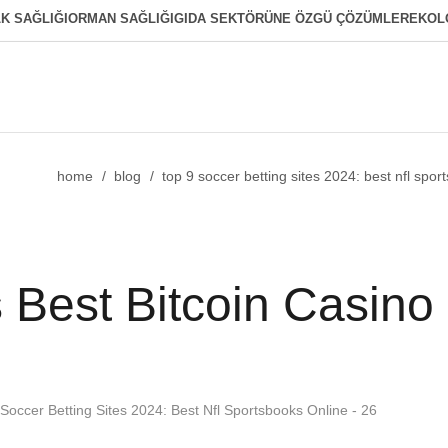
K SAĞLIĞI
ORMAN SAĞLIĞI
GIDA SEKTÖRÜNE ÖZGÜ ÇÖZÜMLER
EKOLO
home
blog
top 9 soccer betting sites 2024: best nfl spor
es Best Bitcoin Casino
Soccer Betting Sites 2024: Best Nfl Sportsbooks Online - 26