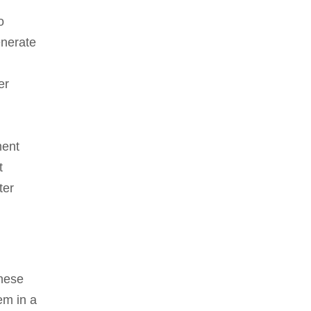
o
enerate
er
ment
t
ter
these
em in a