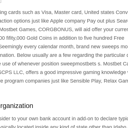
ying cards such as Visa, Master card, United states Conv
action options just like Apple company Pay out plus Sea
r Mostbet Games, CORGBONUS, will aid offer your curre
00 fifity,000 Gold Coins in addition to five hundred Free
 Seemingly every calendar month, brand new sweeps mo
ation. Below usually are a few regarding the particular d
use of whenever position sweepmostbets s. Mostbet Ca
y SCPS LLC, offers a good impressive gaming knowledge 
re program companies just like Sensible Play, Relax Ga
rganization
ider to your own bank account in add-on to declare typic
sically located inside any kind of state other than Idaho