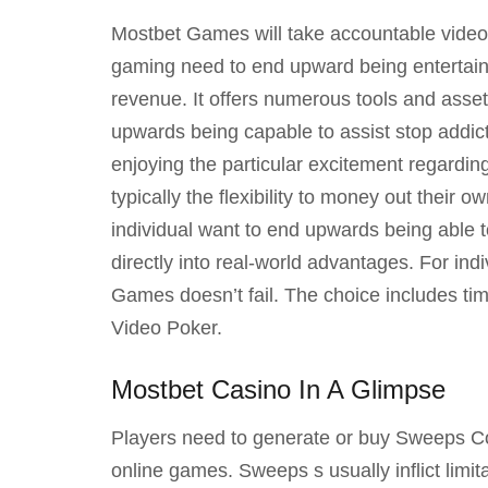
Mostbet Games will take accountable video
gaming need to end upward being entertaini
revenue. It offers numerous tools and asse
upwards being capable to assist stop addict
enjoying the particular excitement regardi
typically the flexibility to money out their
individual want to end upwards being able 
directly into real-world advantages. For in
Games doesn’t fail. The choice includes tim
Video Poker.
Mostbet Casino In A Glimpse
Players need to generate or buy Sweeps Coi
online games. Sweeps s usually inflict lim