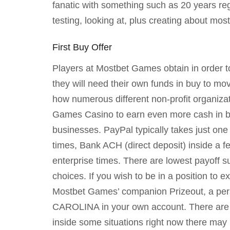
fanatic with something such as 20 years re
testing, looking at, plus creating about mos
First Buy Offer
Players at Mostbet Games obtain in order to
they will need their own funds in buy to mov
how numerous different non-profit organiza
Games Casino to earn even more cash in bu
businesses. PayPal typically takes just one 
times, Bank ACH (direct deposit) inside a fe
enterprise times. There are lowest payoff 
choices. If you wish to be in a position to e
Mostbet Games’ companion Prizeout, a per
CAROLINA in your own account. There are si
inside some situations right now there may 