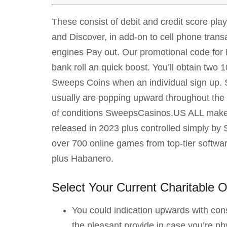
These consist of debit and credit score pla
and Discover, in add-on to cell phone trans
engines Pay out. Our promotional code fo
bank roll an quick boost. You’ll obtain two 1
Sweeps Coins when an individual sign up.
usually are popping upward throughout the n
of conditions SweepsCasinos.US ALL make 
released in 2023 plus controlled simply b
over 700 online games from top-tier softwa
plus Habanero.
Select Your Current Charitable O
You could indication upwards with cons
the pleasant provide in case you’re phy