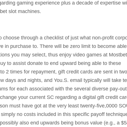
garding gaming experience plus a decade of expertise wi
tbet slot machines.
 choose through a checklist of just what non-profit corp
e in purchase to. There will be zero limit to become able 
tions you may select, thus enjoy video games at Mostbet
y to assist donate to end upward being able to these
to 2 times for repayment, gift credit cards are sent in tw
w days and nights, and You.S. email typically will take t
sums for each associated with the several diverse pay-ou
xchange your current SC regarding a digital gift credit ca
son must have got at the very least twenty-five,0000 
mply no costs included in this specific payoff techniqu
possibly also end upwards being bonus value (e.g., a $54