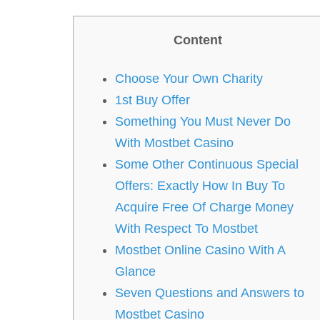
Content
Choose Your Own Charity
1st Buy Offer
Something You Must Never Do
With Mostbet Casino
Some Other Continuous Special
Offers: Exactly How In Buy To
Acquire Free Of Charge Money
With Respect To Mostbet
Mostbet Online Casino With A
Glance
Seven Questions and Answers to
Mostbet Casino