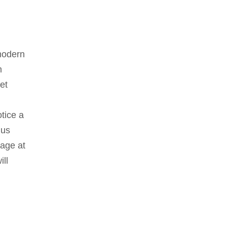
modern
m
et
otice a
lus
tage at
ll