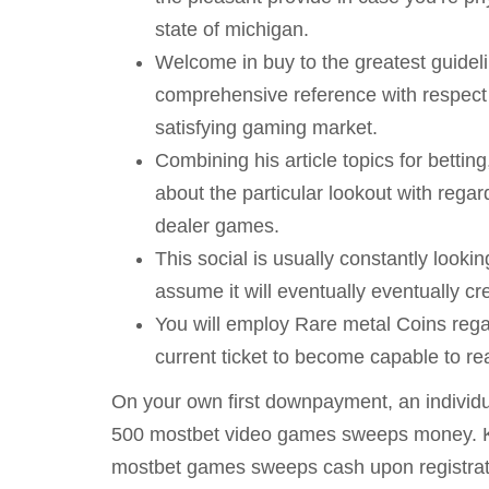
state of michigan.
Welcome in buy to the greatest guideli
comprehensive reference with respect t
satisfying gaming market.
Combining his article topics for betting,
about the particular lookout with regar
dealer games.
This social is usually constantly looki
assume it will eventually eventually cr
You will employ Rare metal Coins reg
current ticket to become capable to rea
On your own first downpayment, an individu
500 mostbet video games sweeps money. Keep 
mostbet games sweeps cash upon registrati